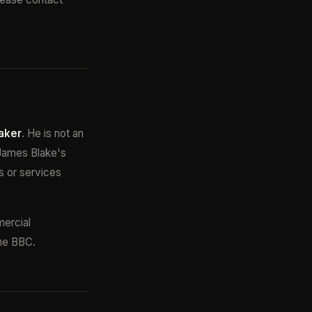
aker
. He is not an
 James Blake's
s or services
mercial
the BBC.