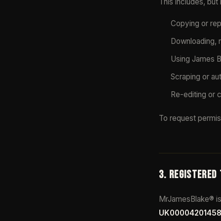
This includes, but i
Copying or repr
Downloading, r
Using James Bl
Scraping or au
Re-editing or 
To request permis
3. REGISTERED
MrJamesBlake® is 
UK0000420145