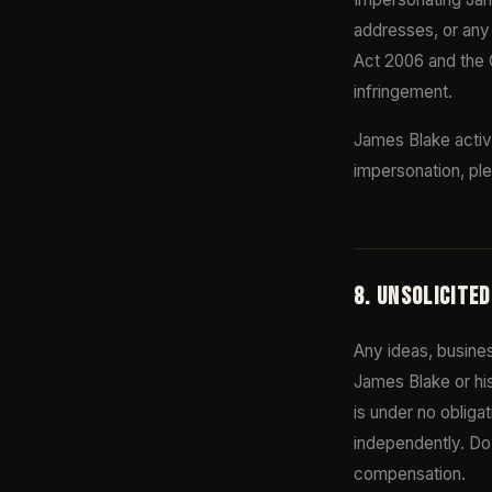
addresses, or any 
Act 2006 and the 
infringement.
James Blake activ
impersonation, ple
8. UNSOLICITE
Any ideas, busines
James Blake or his
is under no obliga
independently. Do 
compensation.