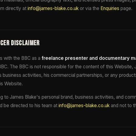
m directly at
info@james-blake.co.uk
or via the
Enquiries
page.
NCER DISCLAIMER
s with the BBC as a
freelance presenter and documentary m
BC. The BBC is not responsible for the content of this Website,
s business activities, his commercial partnerships, or any product
is Website.
ting to James Blake's personal brand, business activities, and com
d be directed to his team at
info@james-blake.co.uk
and not to 