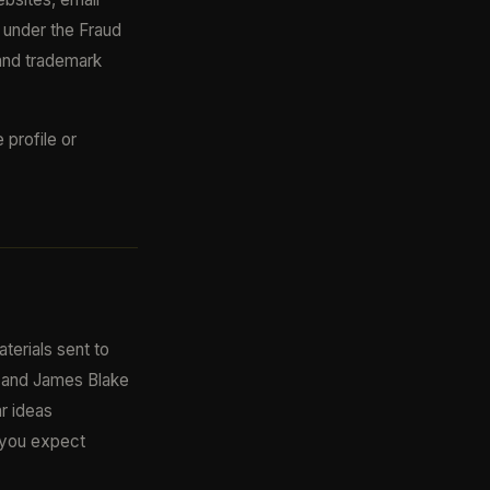
e under the Fraud
and trademark
profile or
terials sent to
al and James Blake
ar ideas
f you expect