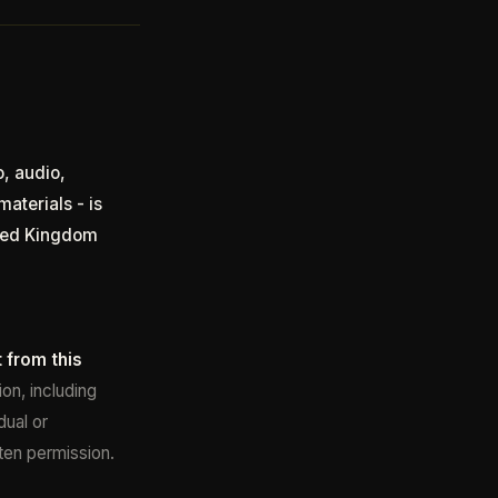
o, audio,
aterials - is
ited Kingdom
 from this
on, including
dual or
tten permission.