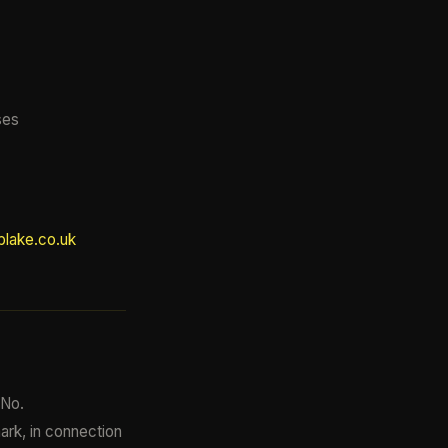
ses
lake.co.uk
 No.
mark, in connection