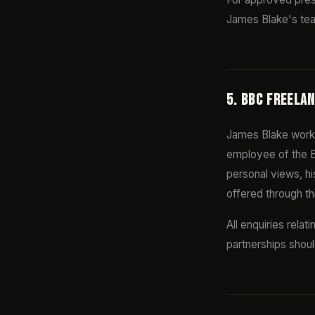
James Blake's tea
5. BBC FREELA
James Blake work
employee of the B
personal views, hi
offered through th
All enquiries rela
partnerships shoul