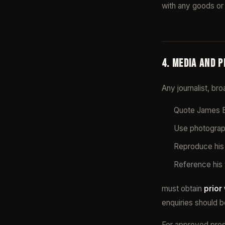
with any goods or 
4. MEDIA AND 
Any journalist, br
Quote James Bl
Use photograph
Reproduce his 
Reference his 
must obtain
prior
enquiries should b
For approved press