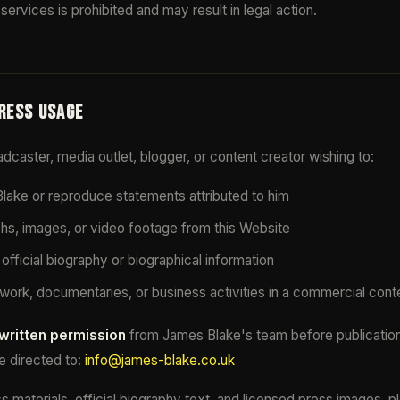
services is prohibited and may result in legal action.
PRESS USAGE
oadcaster, media outlet, blogger, or content creator wishing to:
ake or reproduce statements attributed to him
s, images, or video footage from this Website
official biography or biographical information
work, documentaries, or business activities in a commercial cont
 written permission
from James Blake's team before publication
e directed to:
info@james-blake.co.uk
 materials, official biography text, and licensed press images, 