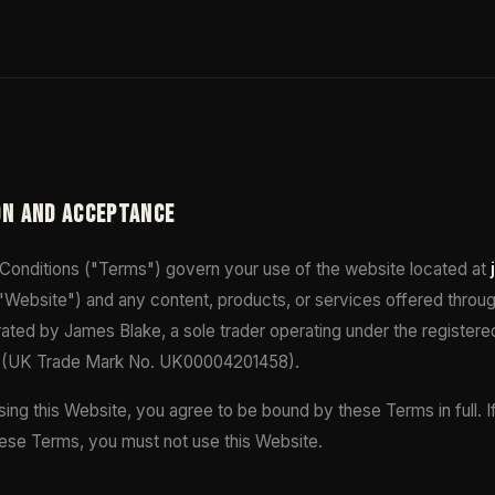
ON AND ACCEPTANCE
onditions ("Terms") govern your use of the website located at
"Website") and any content, products, or services offered throug
ated by James Blake, a sole trader operating under the register
(UK Trade Mark No. UK00004201458).
ing this Website, you agree to be bound by these Terms in full. I
hese Terms, you must not use this Website.