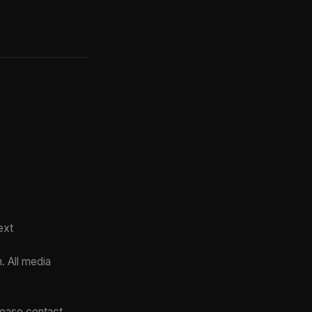
ext
. All media
please contact