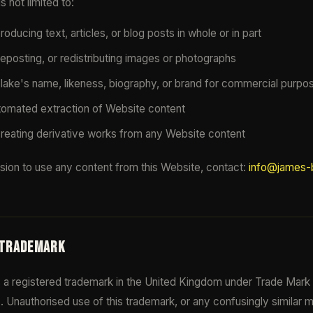
s not limited to:
oducing text, articles, or blog posts in whole or in part
eposting, or redistributing images or photographs
ake's name, likeness, biography, or brand for commercial purpo
tomated extraction of Website content
creating derivative works from any Website content
sion to use any content from this Website, contact:
info@james-b
 TRADEMARK
a registered trademark in the United Kingdom under Trade Mark
8
. Unauthorised use of this trademark, or any confusingly similar 