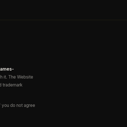
james-
h it. The Website
ed trademark
f you do not agree