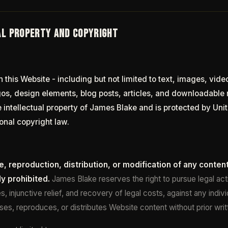
AL PROPERTY AND COPYRIGHT
n this Website - including but not limited to text, images, vide
gos, design elements, blog posts, articles, and downloadable m
e intellectual property of James Blake and is protected by Un
onal copyright law.
, reproduction, distribution, or modification of any content
ly prohibited.
James Blake reserves the right to pursue legal acti
, injunctive relief, and recovery of legal costs, against any indivi
uses, reproduces, or distributes Website content without prior wri