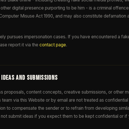
other digital presence purporting to be him - is a criminal offenc
Computer Misuse Act 1990, and may also constitute defamation 
ely pursues impersonation cases. If you have encountered a fake 
ase report it via the
contact page
.
D IDEAS AND SUBMISSIONS
s proposals, content concepts, creative submissions, or other ma
 team via this Website or by email are not treated as confidenti
tion to compensate the sender or to refrain from developing simil
not submit ideas if you expect them to be kept confidential or i