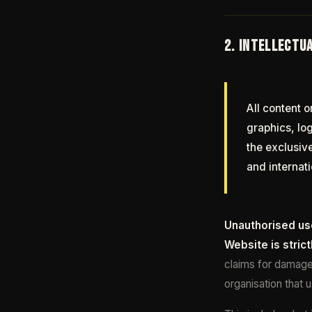
2. INTELLECTU
All content o
graphics, lo
the exclusiv
and internati
Unauthorised use
Website is strict
claims for damages
organisation that 