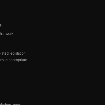
e
 his work
ated legislation.
ursue appropriate
ebsites, email