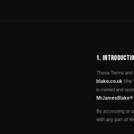
1. INTRODUCTI
These Terms and C
blake.co.uk
(the 
is owned and oper
MrJamesBlake®
By accessing or us
with any part of t