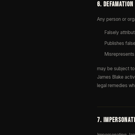
6. DEFAMATION
Any person or orga
Falsely attrib
Publishes fals
Misrepresents 
may be subject to 
James Blake active
legal remedies wh
7. IMPERSONAT
Impersonating Jame