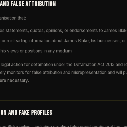
 AND FALSE ATTRIBUTION
nisation that:
utes statements, quotes, opinions, or endorsements to James Blak
e or misleading information about James Blake, his businesses, or
his views or positions in any medium
legal action for defamation under the Defamation Act 2013 and rel
ly monitors for false attribution and misrepresentation and will p
ere necessary.
ION AND FAKE PROFILES
s Blake online - including creating fake social media profiles, w