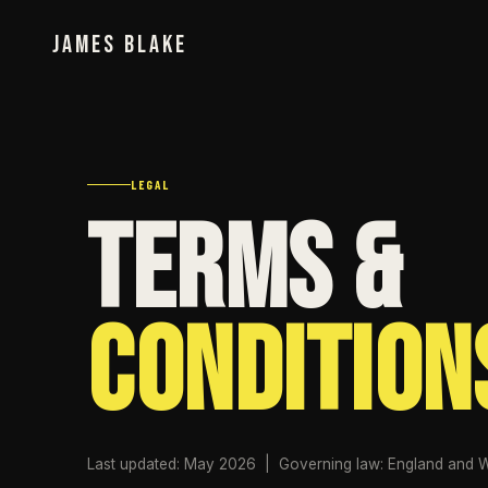
JAMES BLAKE
LEGAL
Terms &
Condition
Last updated: May 2026 | Governing law: England and 